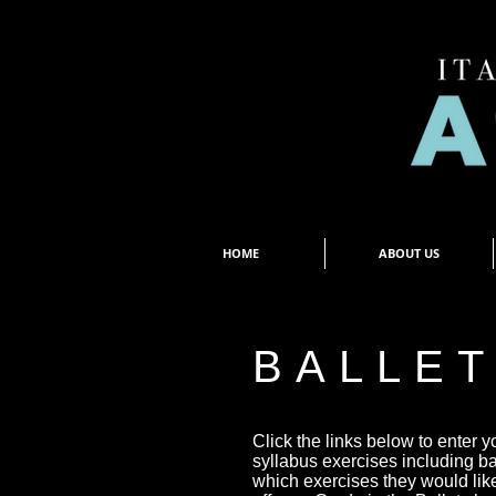
HOME
ABOUT US
BALLE
Click the links below to enter y
syllabus exercises including b
which exercises they would lik