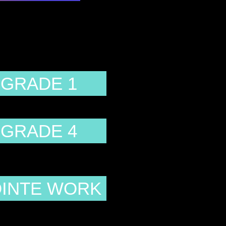
GRADE 1
GRADE 4
INTE WORK