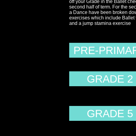
off your Grade in the Ballet che
second half of term. For the se
a Dance have been broken down 
exercises which include Balle
and a jump stamina exercise
PRE-PRIMA
GRADE 2
GRADE 5