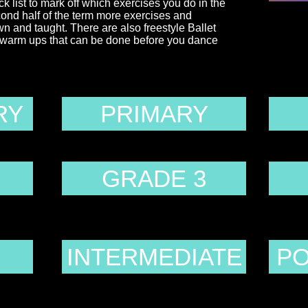
ck list to mark off which exercises you do in the
cond half of the term more exercises and
and taught. There are also freestyle Ballet
t warm ups that can be done before you dance
RY
PRIMARY
GRADE 3
INTERMEDIATE
PO