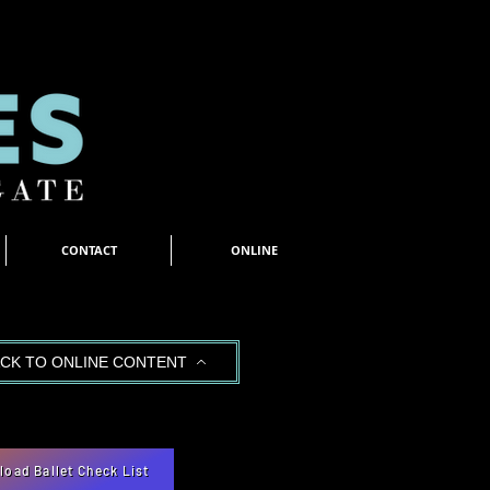
CONTACT
ONLINE
CK TO ONLINE CONTENT
oad Ballet Check List