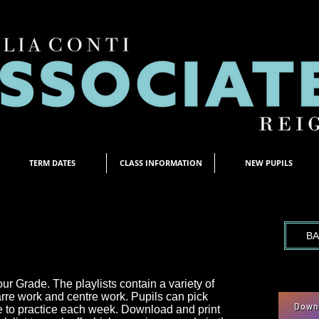
TERM DATES
CLASS INFORMATION
NEW PUPILS
T
BA
our Grade. The playlists contain a variety of
arre work and centre work. Pupils can pick
Downl
e to practice each week. Download and print